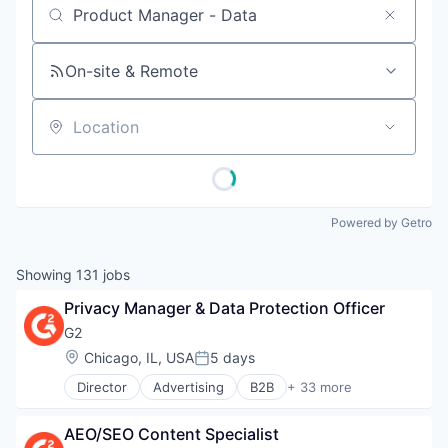
Job title, company or keyword
On-site & Remote
Location
Powered by Getro
Showing
131
jobs
Privacy Manager & Data Protection Officer
G2
Location:
Chicago, IL, USA
5 days
Posted:
Director
Advertising
B2B
+ 33 more
B2B Services
B2B Software
AEO/SEO Content Specialist
Business Intelligence