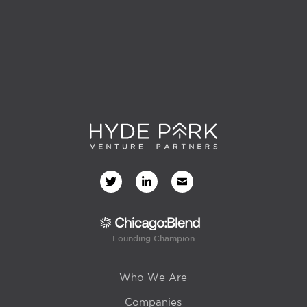
Founding Champion
Who We Are
Companies