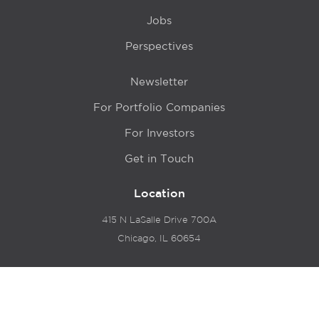
Jobs
Perspectives
Newsletter
For Portfolio Companies
For Investors
Get in Touch
Location
415 N LaSalle Drive 700A
Chicago, IL 60654