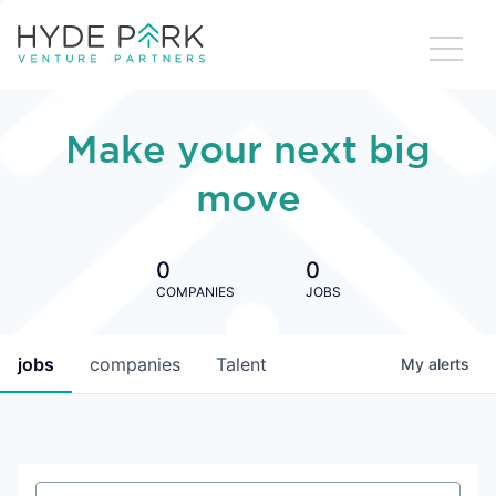
Make your next big
move
0
0
COMPANIES
JOBS
jobs
companies
Talent
My
alerts