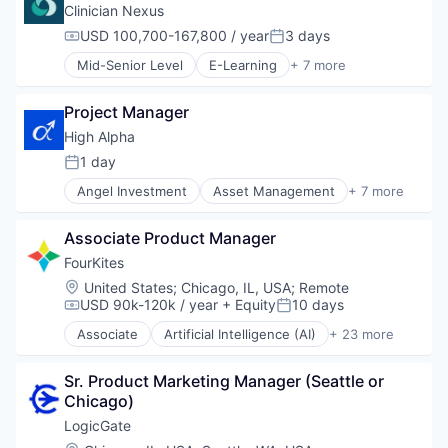
Impact Investing
Clinician Nexus
SaaS
USD 100,700-167,800 / year
3 days
Compensation:
Posted:
Software
Mid-Senior Level
E-Learning
+ 7 more
Venture Capital
EdTech
Education
Project Manager
Health Care
Hospitals and Health Care
High Alpha
Medical Education
1 day
Posted:
Other Healthcare Technology Systems
Angel Investment
Asset Management
+ 7 more
Software
Enterprise Software
Finance
Associate Product Manager
Financial Services
Impact Investing
FourKites
SaaS
Location:
United States
;
Chicago, IL, USA
;
Remote
Software
USD 90k-120k / year
+ Equity
10 days
Compensation:
Posted:
Venture Capital
Associate
Artificial Intelligence (AI)
+ 23 more
Business And Industrial
Business/Productivity Software
Sr. Product Marketing Manager (Seattle or 
Cloud Computing
Chicago)
Connected Devices
Data & Analytics
LogicGate
Data Storage