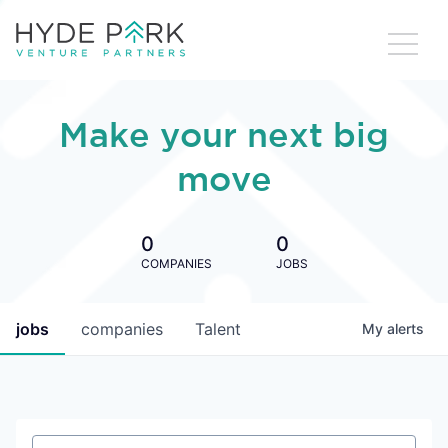
Make your next big
move
0
0
COMPANIES
JOBS
jobs
companies
Talent
My
alerts