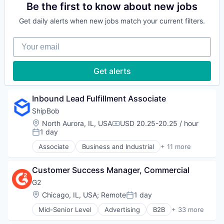
Software
Consumer Services
Be the first to know about new jobs
Technology
Trucking
Supply Chain Management
E-Commerce
Technology And Computing
Transportation
Get daily alerts when new jobs match your current filters.
Household & Personal Products
Technology, Information and Internet
Logistics
Your email
Mobile
SaaS
Shipping
Get alerts
Software
Supply Chain Management
Transportation
Inbound Lead Fulfillment Associate
ShipBob
Location:
North Aurora, IL, USA
USD 20.25-20.25 / hour
Compensation:
1 day
Posted:
Associate
Business and Industrial
+ 11 more
Commerce and Shopping
Consumer Services
Customer Success Manager, Commercial
E-Commerce
Household & Personal Products
G2
Logistics
Location:
Chicago, IL, USA
;
Remote
1 day
Posted:
Mobile
Mid-Senior Level
Advertising
B2B
+ 33 more
SaaS
B2B Services
Shipping
B2B Software