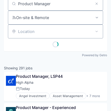
Job title, company or keyword
On-site & Remote
Location
Powered by Getro
Showing
291
jobs
Product Manager, LSP44
High Alpha
Today
Posted:
Angel Investment
Asset Management
+ 7 more
Enterprise Software
Finance
Product Manager - Experienced
Financial Services