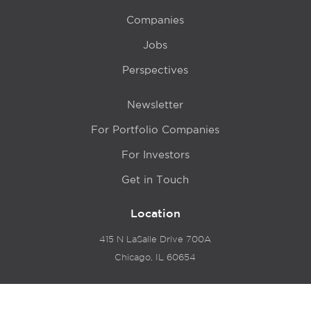
Companies
Jobs
Perspectives
Newsletter
For Portfolio Companies
For Investors
Get in Touch
Location
415 N LaSalle Drive 700A
Chicago, IL 60654