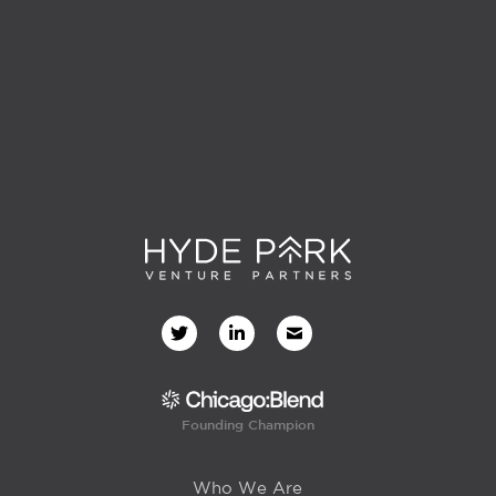
Founding Champion
Who We Are