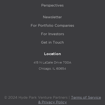
Perspectives
Newsletter
For Portfolio Companies
For Investors
Get in Touch
Location
415 N LaSalle Drive 700A
Chicago, IL 60654
© 2024 Hyde Park Venture Partners |
Terms of Service
& Privacy Policy