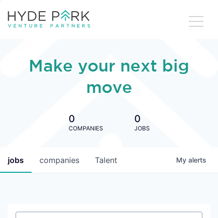
Make your next big
move
0
0
COMPANIES
JOBS
jobs
companies
Talent
My
alerts