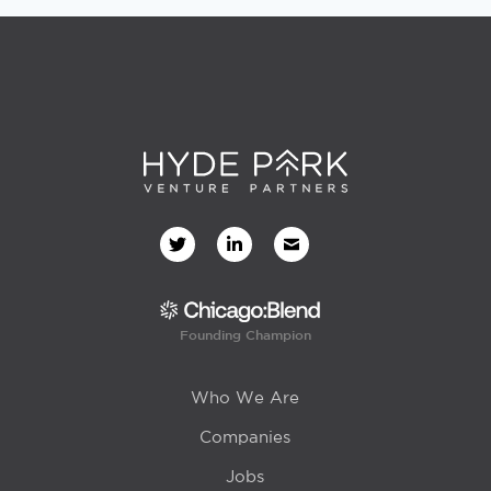
Founding Champion
Who We Are
Companies
Jobs