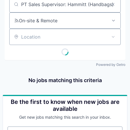
Job title, company or keyword
On-site & Remote
Location
Powered by Getro
No jobs matching this criteria
Be the first to know when new jobs are
available
Get new jobs matching this search in your inbox.
Your email