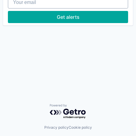
Get alerts
Powered by Getro.com
Privacy policy
Cookie policy