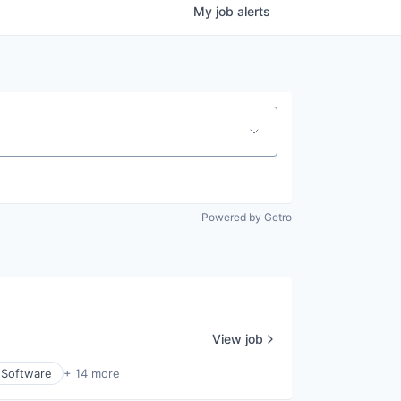
My
job
alerts
Powered by Getro
View job
 Software
+ 14 more