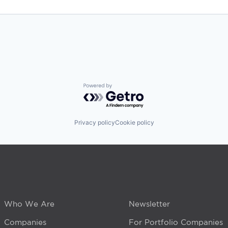
Powered by Getro.com
Privacy policy
Cookie policy
Who We Are
Newsletter
Companies
For Portfolio Companies