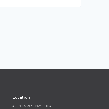
Location
415 N LaSalle Drive 700A