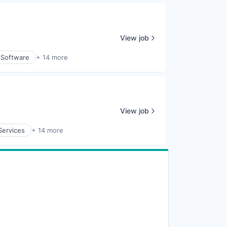
View job
 Software
+ 14 more
View job
Services
+ 14 more