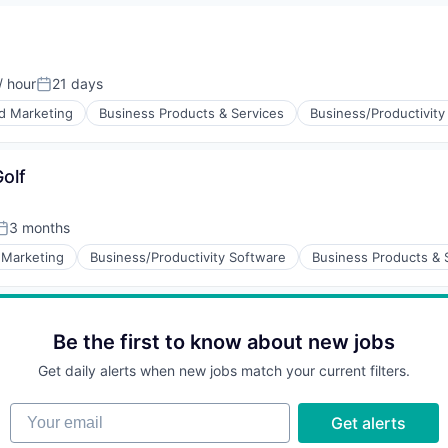
/ hour
21 days
on:
Posted:
d Marketing
Business Products & Services
Business/Productivity
olf
3 months
Posted:
 Marketing
Business/Productivity Software
Business Products & 
Be the first to know about new jobs
Get daily alerts when new jobs match your current filters.
Your email
Get alerts