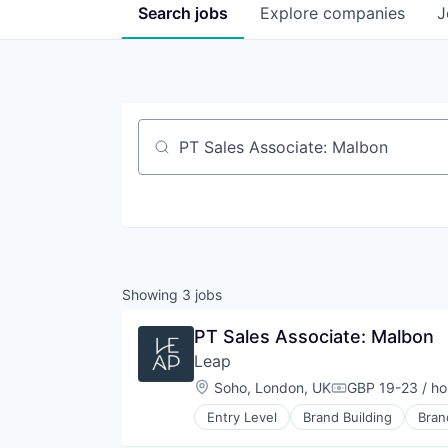
Search
jobs
Explore
companies
J
Job title, company or keyword
Showing
3
jobs
PT Sales Associate: Malbon
Leap
Location:
Soho, London, UK
GBP 19-23 / ho
Compensation:
Entry Level
Brand Building
Bran
Commerce and Shopping
Customer Engagement