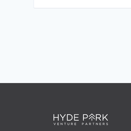
Retail Technology
Sales & Marketing
Software
Technology