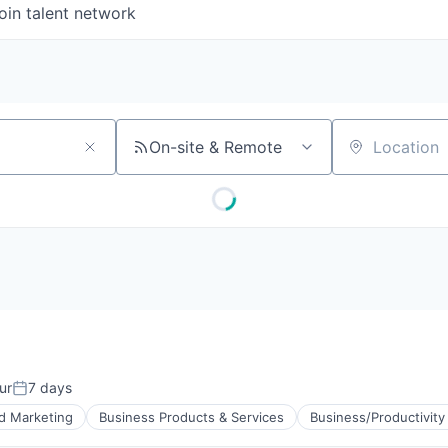
oin talent network
On-site & Remote
Location
ur
7 days
Posted:
d Marketing
Business Products & Services
Business/Productivity