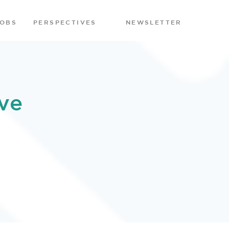
JOBS
PERSPECTIVES
NEWSLETTER
ve