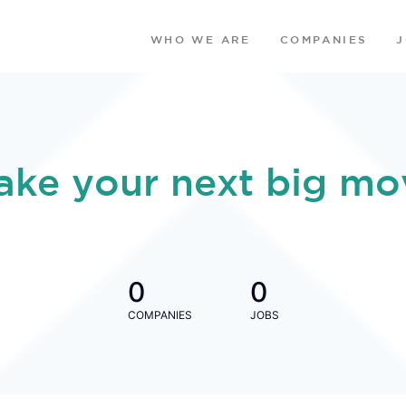
WHO WE ARE
COMPANIES
ake your next big mo
0
0
COMPANIES
JOBS