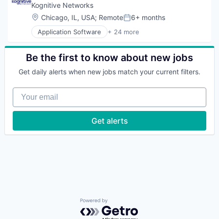
Clothing and Apparel
Kognitive Networks
Commerce and Shopping
Location:
Chicago, IL, USA
;
Remote
6+ months
Posted:
Communications Infrastructure
Application Software
+ 24 more
Data & Analytics
Business/Productivity Software
Design
CASB
E-Commerce
Cloud
Be the first to know about new jobs
Ecommerce
Computer & Network Security
Email
Get daily alerts when new jobs match your current filters.
Cyber Security
Fashion
Digital Platforms
Fashiontech
Your email
Information and Communications Technology (ICT
Hardware
Internet
Internet
Internet Service Providers
Get alerts
Internet Services
Internet Services
Lead Generation
IPS
Luxury
Network Security
Marketplace
Platform
Media and Information Services (B2B)
Privacy and Security
Messaging
Remote Access
Messaging and Telecommunications
SASE
Mobile
Satellite Communications
Outdoor
SD-WAN
Powered by Getro.com
Platform
Security
Recommerce