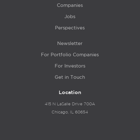
Companies
Jobs
Perspectives
Newsletter
For Portfolio Companies
For Investors
Get in Touch
Location
415 N LaSalle Drive 700A
Chicago, IL 60654