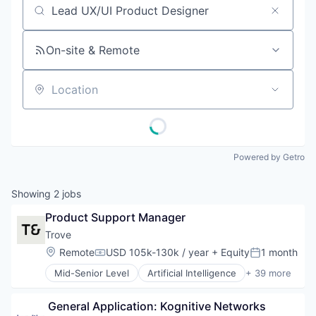
Job title, company or keyword
On-site & Remote
Location
Powered by Getro
Showing
2
jobs
Product Support Manager
Trove
Location:
Remote
USD 105k-130k / year
+ Equity
1 month
Compensation:
Posted:
Mid-Senior Level
Artificial Intelligence
+ 39 more
Business And Industrial
Business/Productivity Software
 General Application: Kognitive Networks
Circularity