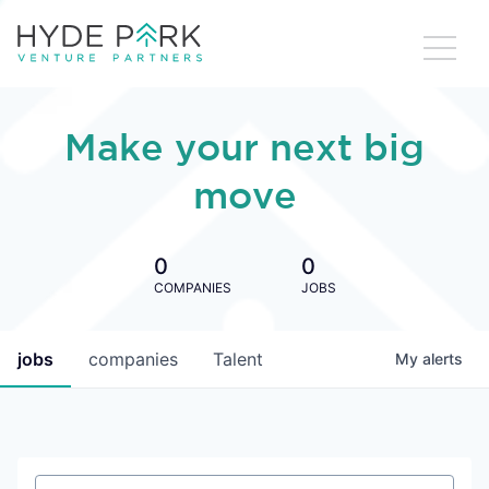
Make your next big
move
0
0
COMPANIES
JOBS
jobs
companies
Talent
My
alerts