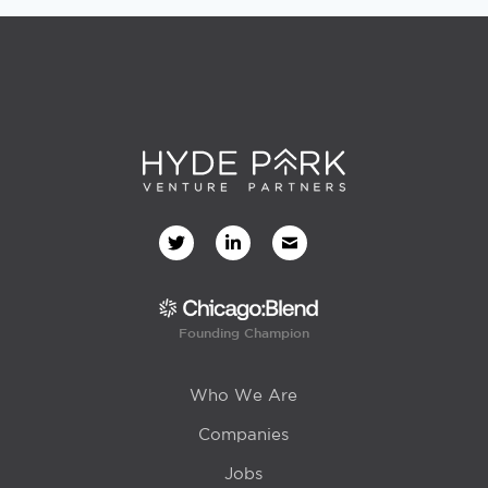
Founding Champion
Who We Are
Companies
Jobs