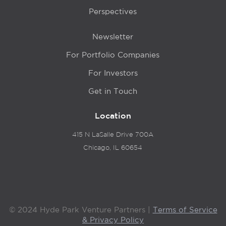
Perspectives
Newsletter
For Portfolio Companies
For Investors
Get in Touch
Location
415 N LaSalle Drive 700A
Chicago, IL 60654
© 2024 Hyde Park Venture Partners |
Terms of Service
& Privacy Policy