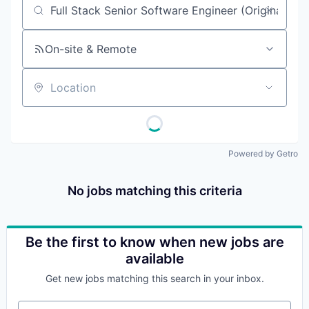
Job title, company or keyword
On-site & Remote
Location
Powered by Getro
No jobs matching this criteria
Be the first to know when new jobs are
available
Get new jobs matching this search in your inbox.
Your email