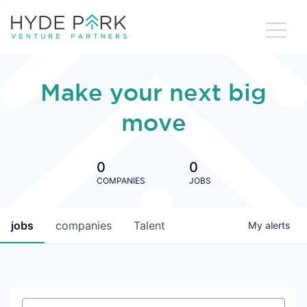
Make your next big
move
0
0
COMPANIES
JOBS
jobs
companies
Talent
My
alerts