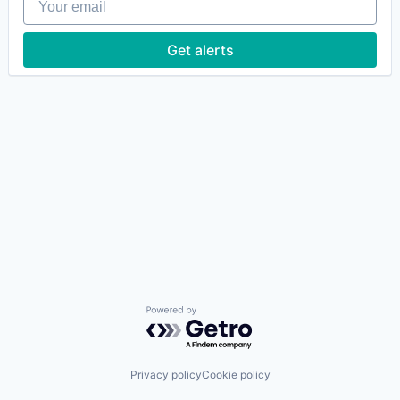
Get alerts
Powered by Getro.com
Privacy policy
Cookie policy