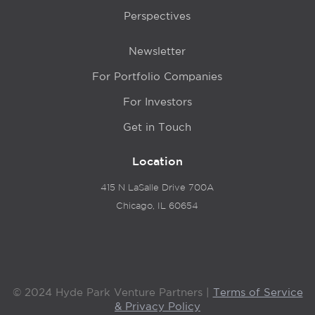
Perspectives
Newsletter
For Portfolio Companies
For Investors
Get in Touch
Location
415 N LaSalle Drive 700A
Chicago, IL 60654
© 2024 Hyde Park Venture Partners |
Terms of Service
& Privacy Policy