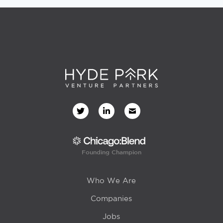
Founding Champion
Who We Are
Companies
Jobs