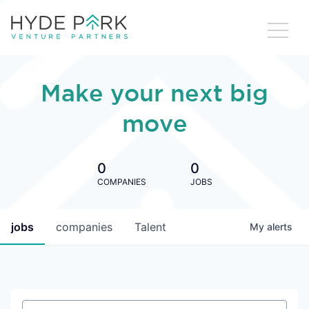
Make your next big
move
0
0
COMPANIES
JOBS
jobs
companies
Talent
My
alerts