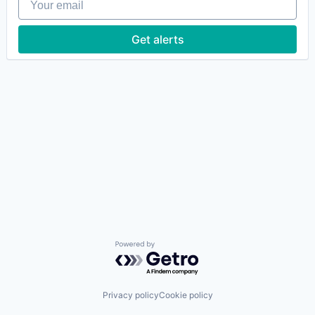
Get alerts
Powered by Getro.com
Privacy policy
Cookie policy