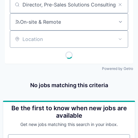
Job title, company or keyword
On-site & Remote
Location
Powered by Getro
No jobs matching this criteria
Be the first to know when new jobs are
available
Get new jobs matching this search in your inbox.
Your email