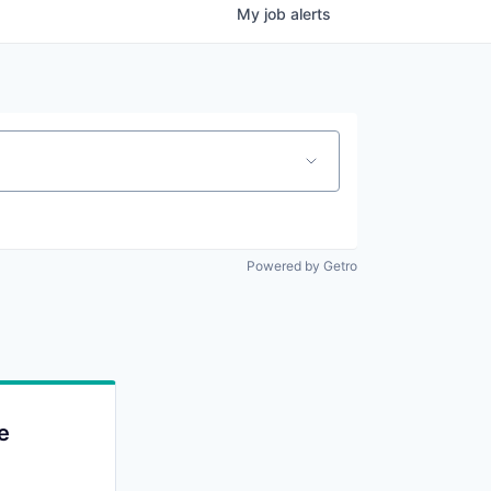
My
job
alerts
Powered by Getro
e