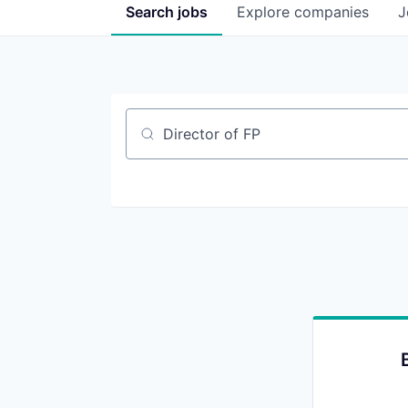
Search
jobs
Explore
companies
J
Job title, company or keyword