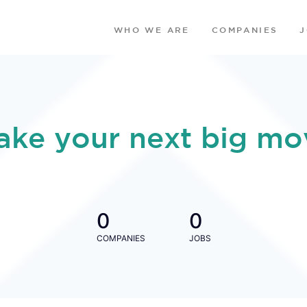
WHO WE ARE
COMPANIES
ake your next big mo
0
0
COMPANIES
JOBS