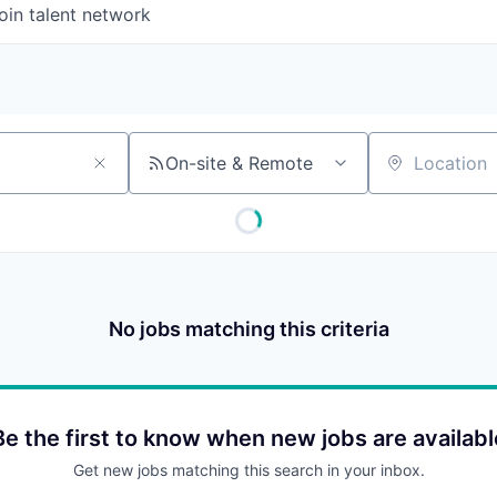
oin talent network
On-site & Remote
Location
No jobs matching this criteria
Be the first to know when new jobs are availabl
Get new jobs matching this search in your inbox.