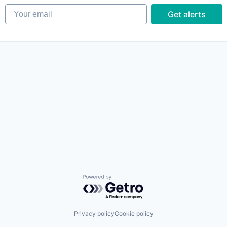
Your email
Get alerts
Powered by Getro.com
Privacy policy
Cookie policy