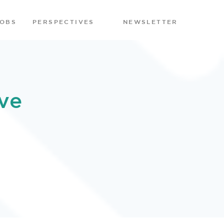
JOBS
PERSPECTIVES
NEWSLETTER
ve