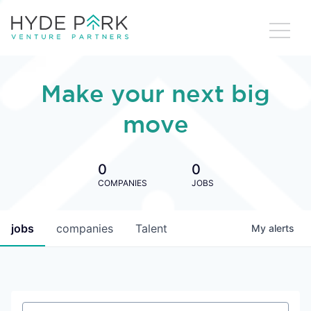
Make your next big
move
0
0
COMPANIES
JOBS
jobs
companies
Talent
My
alerts