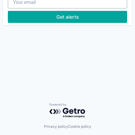
Get alerts
Powered by Getro.com
Privacy policy
Cookie policy