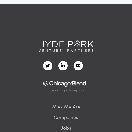
Founding Champion
Who We Are
Companies
Jobs