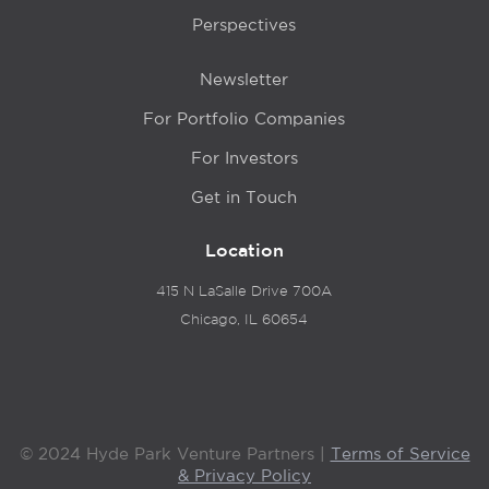
Perspectives
Newsletter
For Portfolio Companies
For Investors
Get in Touch
Location
415 N LaSalle Drive 700A
Chicago, IL 60654
© 2024 Hyde Park Venture Partners |
Terms of Service
& Privacy Policy