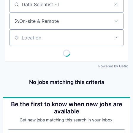
Job title, company or keyword
On-site & Remote
Location
Powered by Getro
No jobs matching this criteria
Be the first to know when new jobs are
available
Get new jobs matching this search in your inbox.
Your email