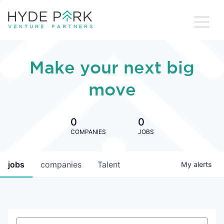
Make your next big
move
0
0
COMPANIES
JOBS
jobs
companies
Talent
My
alerts