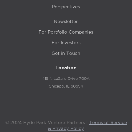
Perspectives
Newsletter
For Portfolio Companies
For Investors
Get in Touch
Location
415 N LaSalle Drive 700A
Chicago, IL 60654
© 2024 Hyde Park Venture Partners |
Terms of Service
& Privacy Policy