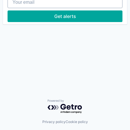
Get alerts
Powered by Getro.com
Privacy policy
Cookie policy