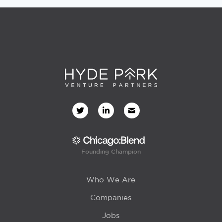
Founding Champion
Who We Are
Companies
Jobs