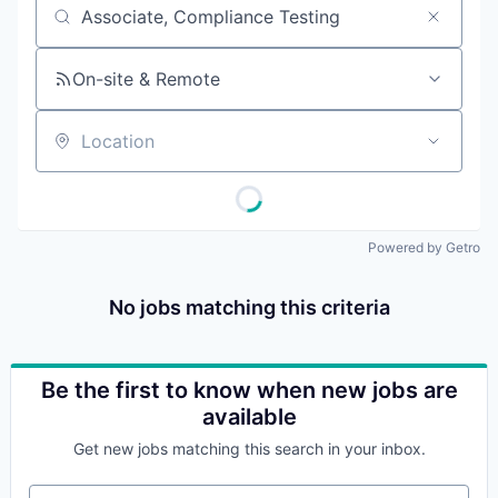
Job title, company or keyword
On-site & Remote
Location
Powered by Getro
No jobs matching this criteria
Be the first to know when new jobs are
available
Get new jobs matching this search in your inbox.
Your email