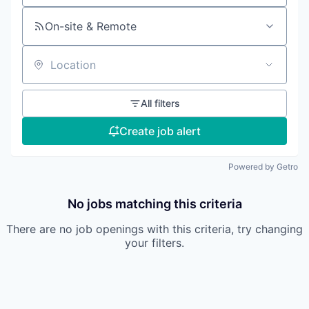
On-site & Remote
Location
All filters
Create job alert
Powered by Getro
No jobs matching this criteria
There are no job openings with this criteria, try changing
your filters.