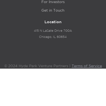
For Investors
Get in Touch
Location
415 N LaSalle Drive 700A
Chicago, IL 60654
© 2024 Hyde Park Venture Partners |
Terms of Service
& Privacy Policy