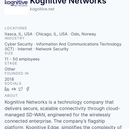
Kognitive Networks
kognitive.net
LOCATIONS
Itasca, IL, USA · Chicago, IL, USA · Oslo, Norway
INDUSTRY
Cyber Security · Information And Communications Technology
(ICT) · Internet · Network Security
SIZE
11 - 50
employees
STAGE
Other
FOUNDED IN
2018
SOCIALS
LinkedIn
Crunchbase
Twitter
Facebook
ABOUT
Kognitive Networks is a technology company that
delivers secure, scalable connectivity through cloud-
managed SD-WAN, engineered for the wirelessly
connected enterprise. The company’s flagship
platform, Kognitive Edge, simplifies the complexity of