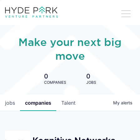
Make your next big
move
0
0
COMPANIES
JOBS
jobs
companies
Talent
My
alerts