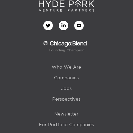
Founding Champion
Who We Are
Companies
Jobs
Perspectives
Newsletter
For Portfolio Companies