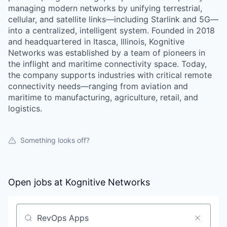
managing modern networks by unifying terrestrial,
cellular, and satellite links—including Starlink and 5G—
into a centralized, intelligent system. Founded in 2018
and headquartered in Itasca, Illinois, Kognitive
Networks was established by a team of pioneers in
the inflight and maritime connectivity space. Today,
the company supports industries with critical remote
connectivity needs—ranging from aviation and
maritime to manufacturing, agriculture, retail, and
logistics.
Something looks off?
Open jobs at
Kognitive Networks
Search by title or keyword