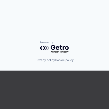
Powered by Getro.com
Privacy policy
Cookie policy